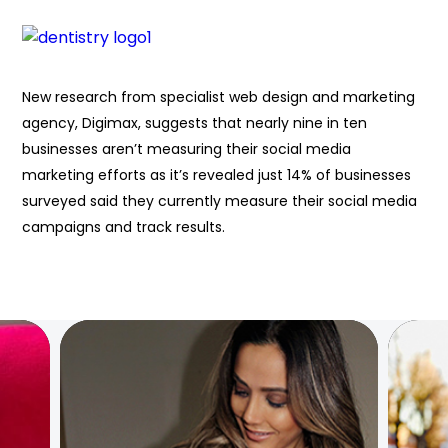
New research from specialist web design and marketing
agency, Digimax, suggests that nearly nine in ten
businesses aren’t measuring their social media
marketing efforts as it’s revealed just 14% of businesses
surveyed said they currently measure their social media
campaigns and track results.