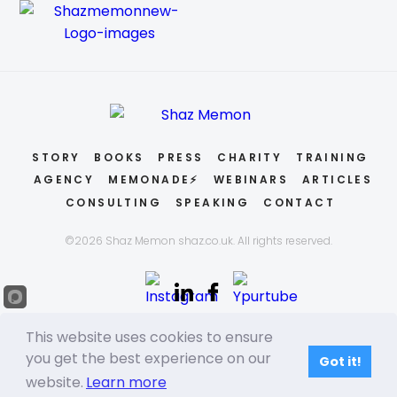
STORY
BOOKS
PRESS
CHARITY
TRAINING
AGENCY
MEMONADE⚡
WEBINARS
ARTICLES
CONSULTING
SPEAKING
CONTACT
©2026 Shaz Memon shaz.co.uk. All rights reserved.
This website uses cookies to ensure
you get the best experience on our
Got it!
website.
Learn more