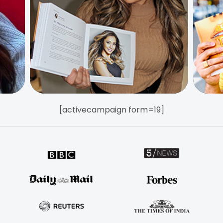
[activecampaign form=19]