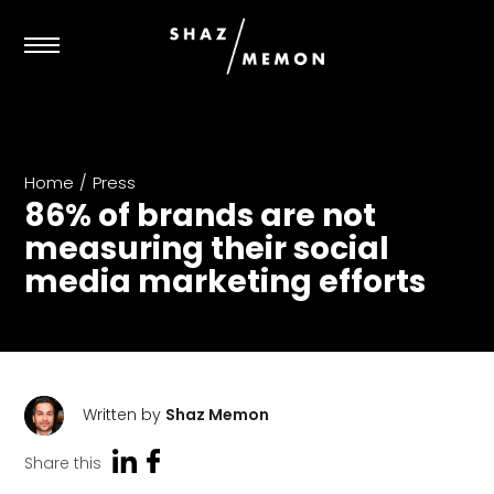
Home
/
Press
86% of brands are not
measuring their social
media marketing efforts
Written by
Shaz Memon
Share this