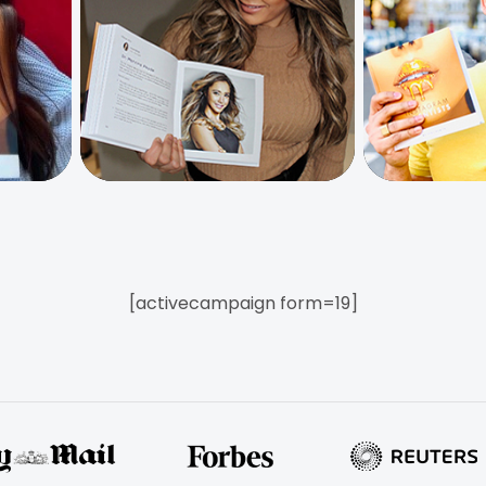
[activecampaign form=19]