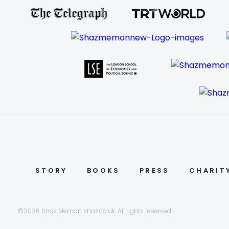
STORY
BOOKS
PRESS
CHARIT
©2026 Shaz Memon shaz.co.uk. All rights reserved.