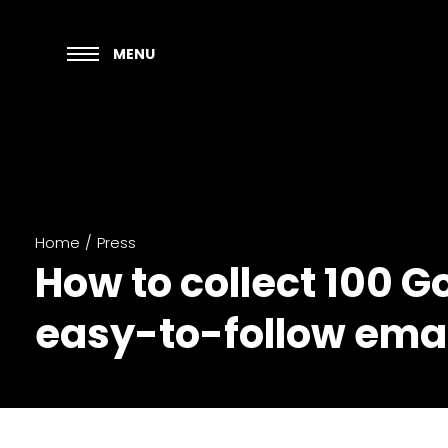
MENU
Home
/
Press
How to collect 100 G
easy-to-follow ema