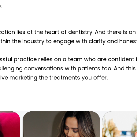
on lies at the heart of dentistry. And there is a
thin the industry to engage with clarity and honest
sful practice relies on a team who are confident i
llenging conversations with patients too. And this
volve marketing the treatments you offer.