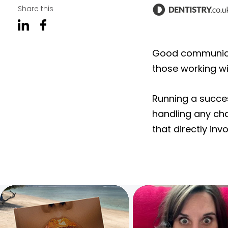
Share this
Good communicati
those working wi
Running a succes
handling any cha
that directly in