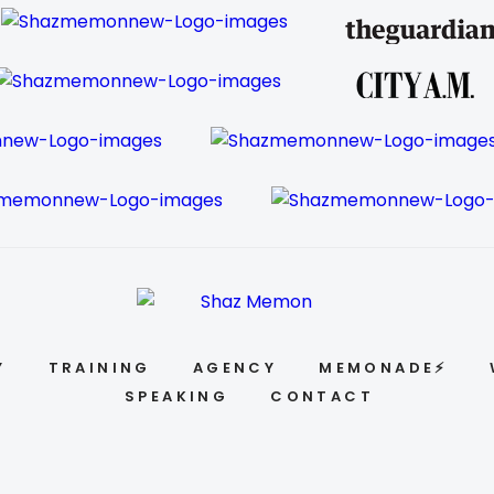
Y
TRAINING
AGENCY
MEMONADE⚡
SPEAKING
CONTACT