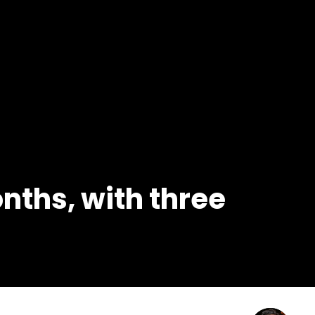
onths, with three