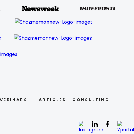
WEBINARS
ARTICLES
CONSULTING