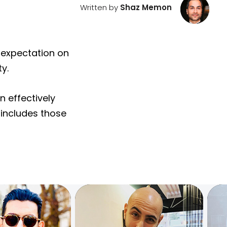
Written by
Shaz Memon
n expectation on
y.
n effectively
 includes those