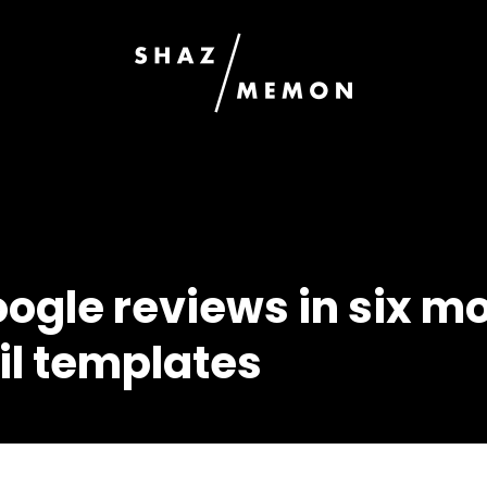
oogle reviews in six m
il templates