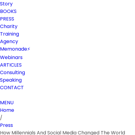
Story
BOOKS
PRESS
Charity
Training
Agency
Memonade⚡
Webinars
ARTICLES
Consulting
Speaking
CONTACT
MENU
Home
/
Press
How Millennials And Social Media Changed The World