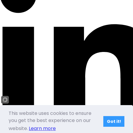
This website uses cookies to ensure
you get the best experience on our
Got it!
website.
Learn more