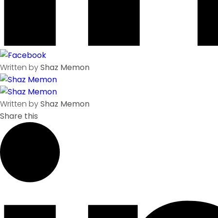
Written by
Shaz Memon
Written by
Shaz Memon
Share this