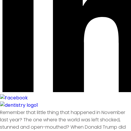
Remember that little thing that happened in November
last year? The one where the world was left shocked,
stunned and open-mouthed? When Donald Trump did