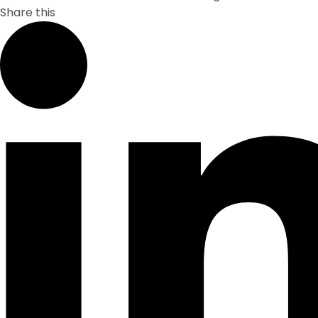
Share this