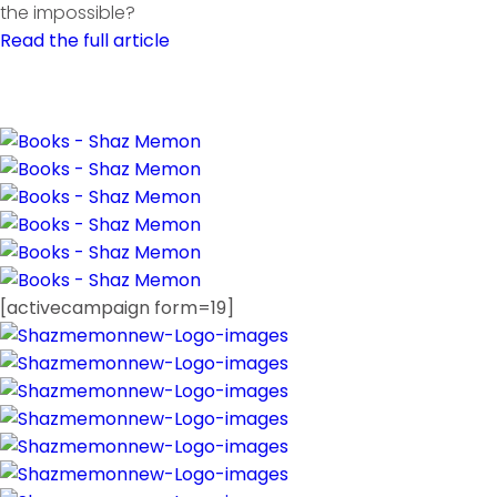
the impossible?
Read the full article
[activecampaign form=19]