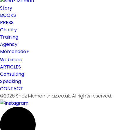
Story
BOOKS
PRESS
Charity
Training
Agency
Memonade⚡
Webinars
ARTICLES
Consulting
Speaking
CONTACT
©2026 Shaz Memon shaz.co.uk. All rights reserved.