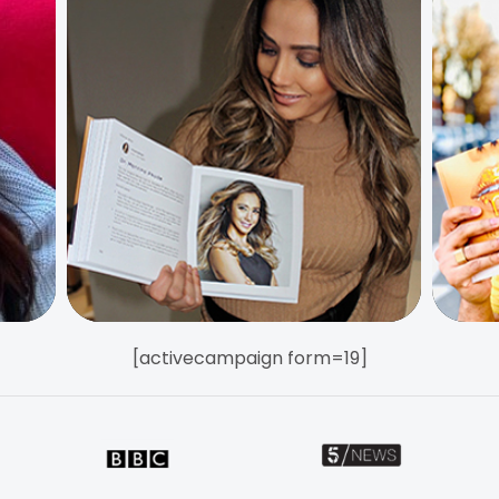
[activecampaign form=19]