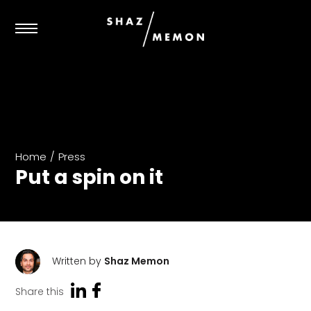
Home
/
Press
Put a spin on it
Written by
Shaz Memon
Share this