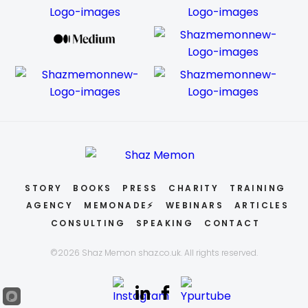
STORY
BOOKS
PRESS
CHARITY
TRAINING
AGENCY
MEMONADE⚡
WEBINARS
ARTICLES
CONSULTING
SPEAKING
CONTACT
©2026 Shaz Memon shaz.co.uk. All rights reserved.