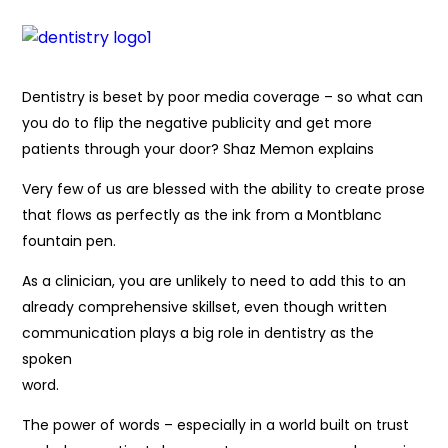
Dentistry is beset by poor media coverage – so what can
you do to flip the negative publicity and get more
patients through your door? Shaz Memon explains
Very few of us are blessed with the ability to create prose
that flows as perfectly as the ink from a Montblanc
fountain pen.
As a clinician, you are unlikely to need to add this to an
already comprehensive skillset, even though written
communication plays a big role in dentistry as the
spoken
word.
The power of words – especially in a world built on trust