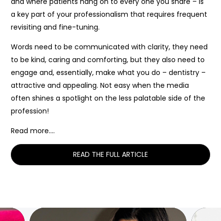
and where patients hang on to every one you share – is
a key part of your professionalism that requires frequent
revisiting and fine-tuning.
Words need to be communicated with clarity, they need
to be kind, caring and comforting, but they also need to
engage and, essentially, make what you do – dentistry –
attractive and appealing. Not easy when the media
often shines a spotlight on the less palatable side of the
profession!
Read more….
READ THE FULL ARTICLE