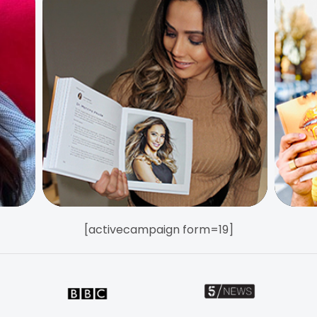
[activecampaign form=19]