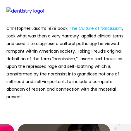
Christopher Lasch’s 1979 book,
The Culture of Narcissism
,
took what was then a very narrowly-applied clinical term
and used it to diagnose a cultural pathology he viewed
rampant within American society. Taking Freud’s original
definition of the term “narcissism,” Lasch’s text focusses
upon the repressed rage and self-loathing which is
transformed by the narcissist into grandiose notions of
selfhood and self-important, to include a complete
abandon of reason and connection with the material
present.