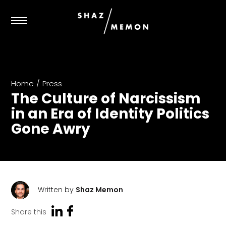
Home
/
Press
The Culture of Narcissism
in an Era of Identity Politics
Gone Awry
Written by
Shaz Memon
Share this