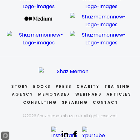
STORY
BOOKS
PRESS
CHARITY
TRAINING
AGENCY
MEMONADE⚡
WEBINARS
ARTICLES
CONSULTING
SPEAKING
CONTACT
©2026 Shaz Memon shaz.co.uk. All rights reserved.