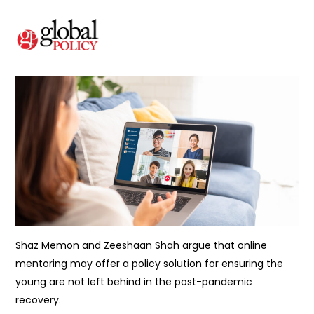
Shaz Memon and Zeeshaan Shah argue that online
mentoring may offer a policy solution for ensuring the
young are not left behind in the post-pandemic
recovery.