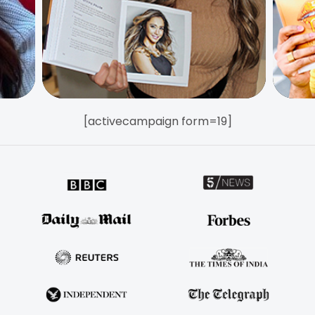
[activecampaign form=19]