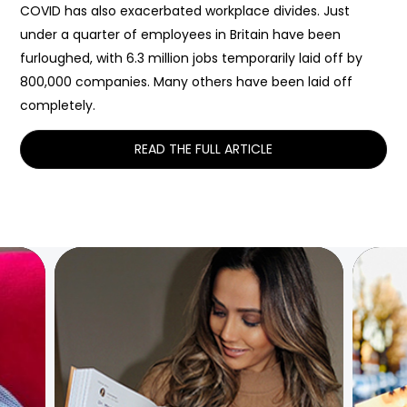
COVID has also exacerbated workplace divides. Just
under a quarter of employees in Britain have been
furloughed, with 6.3 million jobs temporarily laid off by
800,000 companies. Many others have been laid off
completely.
READ THE FULL ARTICLE