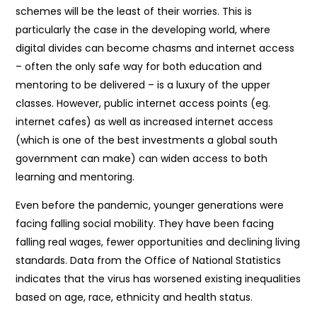
schemes will be the least of their worries. This is
particularly the case in the developing world, where
digital divides can become chasms and internet access
– often the only safe way for both education and
mentoring to be delivered – is a luxury of the upper
classes. However, public internet access points (eg.
internet cafes) as well as increased internet access
(which is one of the best investments a global south
government can make) can widen access to both
learning and mentoring.
Even before the pandemic, younger generations were
facing falling social mobility. They have been facing
falling real wages, fewer opportunities and declining living
standards. Data from the Office of National Statistics
indicates that the virus has worsened existing inequalities
based on age, race, ethnicity and health status.