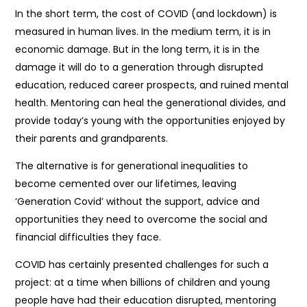
In the short term, the cost of COVID (and lockdown) is
measured in human lives. In the medium term, it is in
economic damage. But in the long term, it is in the
damage it will do to a generation through disrupted
education, reduced career prospects, and ruined mental
health. Mentoring can heal the generational divides, and
provide today’s young with the opportunities enjoyed by
their parents and grandparents.
The alternative is for generational inequalities to
become cemented over our lifetimes, leaving
‘Generation Covid’ without the support, advice and
opportunities they need to overcome the social and
financial difficulties they face.
COVID has certainly presented challenges for such a
project: at a time when billions of children and young
people have had their education disrupted, mentoring