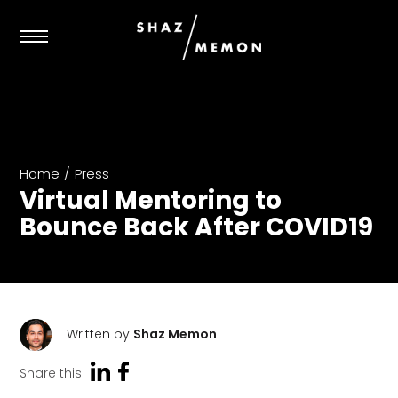
Home
/
Press
Virtual Mentoring to
Bounce Back After COVID19
Written by
Shaz Memon
Share this