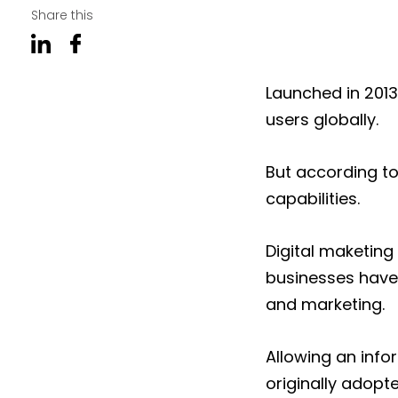
Share this
Launched in 201
users globally.
But according to
capabilities.
Digital maketing 
businesses have
and marketing.
Allowing an inf
originally adopt