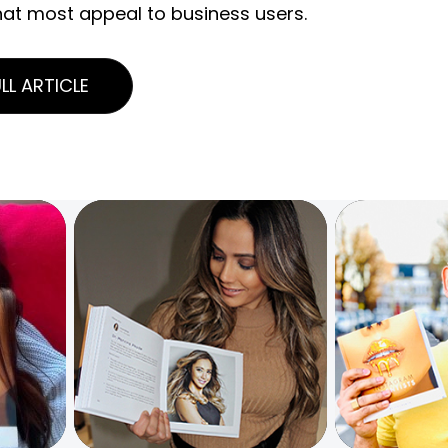
hat most appeal to business users.
LL ARTICLE