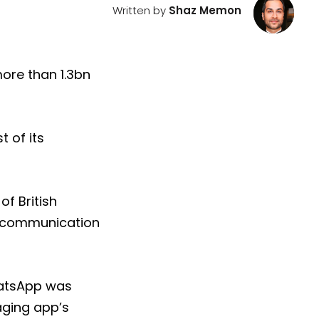
Written by
Shaz Memon
ore than 1.3bn
 of its
of British
t communication
hatsApp was
aging app’s