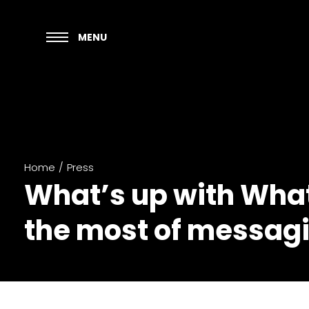
MENU
Home
/
Press
What’s up with Wha
the most of messagi