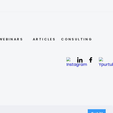
WEBINARS
ARTICLES
CONSULTING