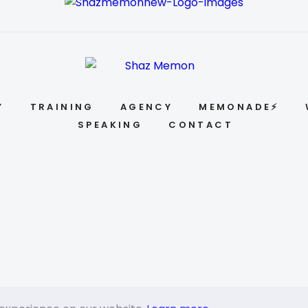
Y
TRAINING
AGENCY
MEMONADE⚡
SPEAKING
CONTACT