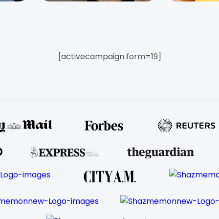
[activecampaign form=19]