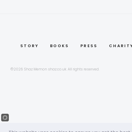
STORY
BOOKS
PRESS
CHARIT
©2026 Shaz Memon shaz.co.uk. All rights reserved.