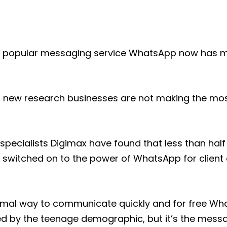
3 popular messaging service WhatsApp now has m
 new research businesses are not making the most
specialists Digimax have found that less than half 
 switched on to the power of WhatsApp for clien
ormal way to communicate quickly and for free W
ed by the teenage demographic, but it’s the mess