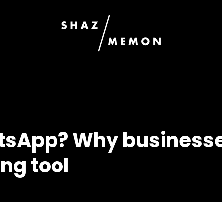
tsApp? Why businesse
ng tool