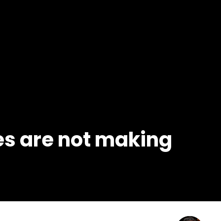
s are not making