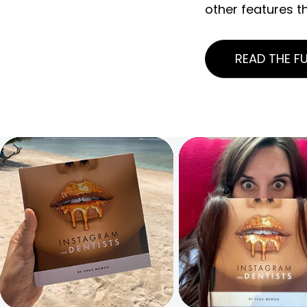
other features t
READ THE FU