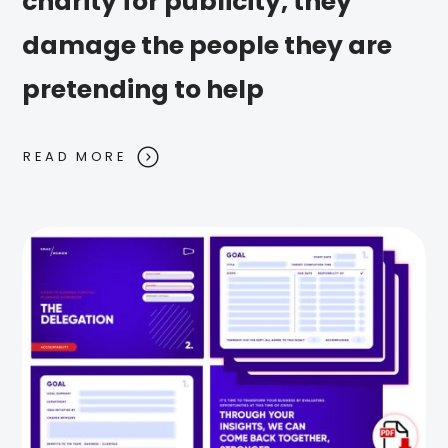
charity for publicity, they
damage the people they are
pretending to help
READ MORE