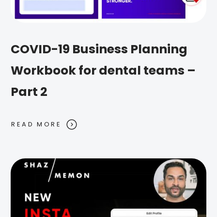
COVID-19 Business Planning
Workbook for dental teams –
Part 2
READ MORE