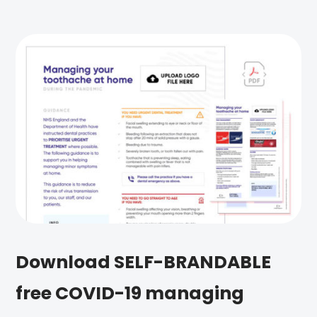
Download SELF-BRANDABLE
free COVID-19 managing