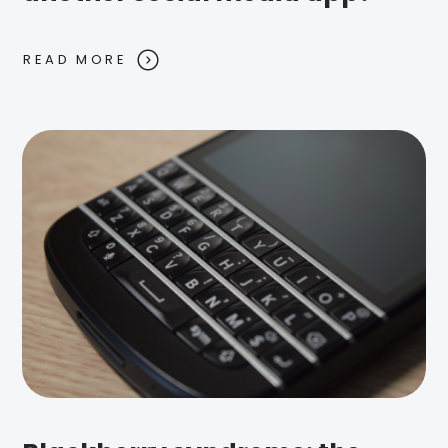
READ MORE