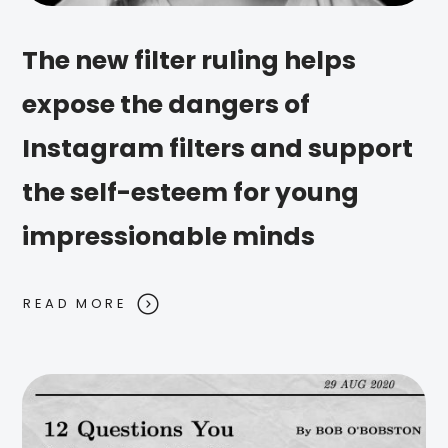
The new filter ruling helps
expose the dangers of
Instagram filters and support
the self-esteem for young
impressionable minds
READ MORE