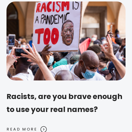
Racists, are you brave enough
to use your real names?
READ MORE