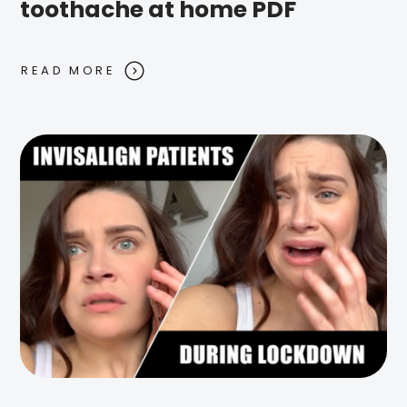
toothache at home PDF
READ MORE