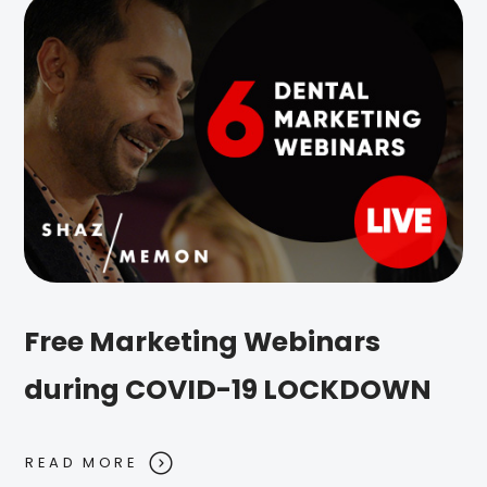
Free Marketing Webinars
during COVID-19 LOCKDOWN
READ MORE