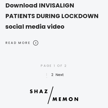
Download INVISALIGN
PATIENTS DURING LOCKDOWN
social media video
READ MORE
PAGE 1 OF 2
1
2
Next
Posts pagination