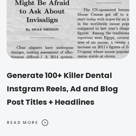
Generate 100+ Killer Dental
Instgram Reels, Ad and Blog
Post Titles + Headlines
READ MORE