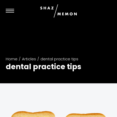
Home
/
Articles
/
dental practice tips
dental practice tips