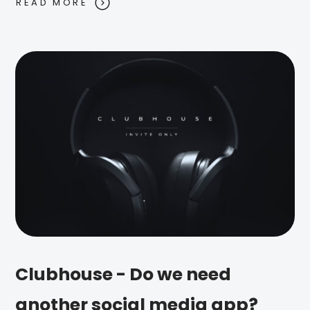
READ MORE
Clubhouse - Do we need
another social media app?