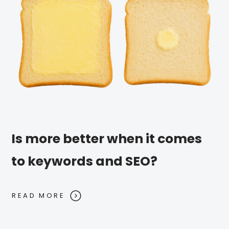
Is more better when it comes
to keywords and SEO?
READ MORE