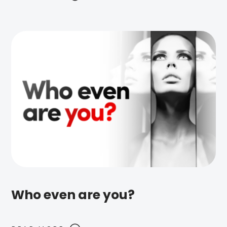
Who even are you?