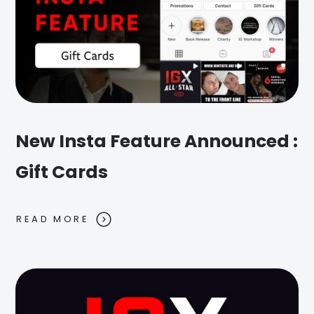
New Insta Feature Announced :
Gift Cards
READ MORE