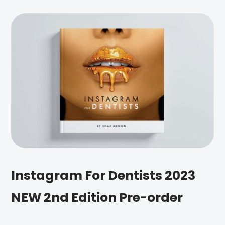
Instagram For Dentists 2023
NEW 2nd Edition Pre-order