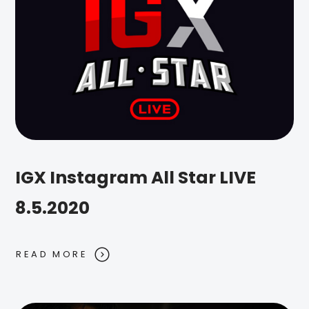
IGX Instagram All Star LIVE
8.5.2020
READ MORE