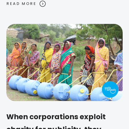
READ MORE
When corporations exploit