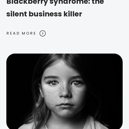
Blackberry syndrome: the
silent business killer
READ MORE