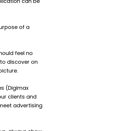
lication can be
purpose of a
ould feel no
to discover on
picture.
es (Digimax
our clients and
meet advertising