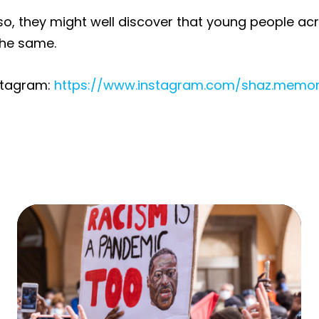
so, they might well discover that young people ac
 the same.
stagram:
https://www.instagram.com/shaz.memo