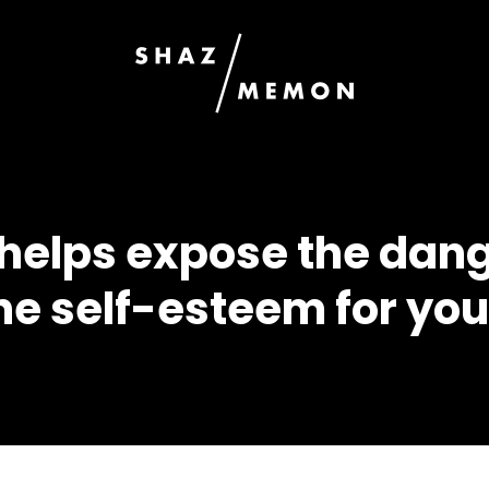
g helps expose the dan
 the self-esteem for y