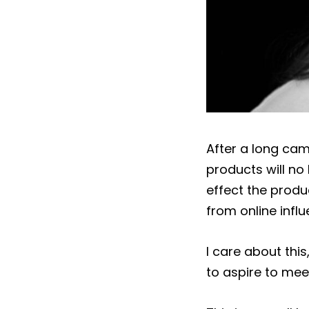
After a long cam
products will no 
effect the produ
from online influ
I care about thi
to aspire to meet