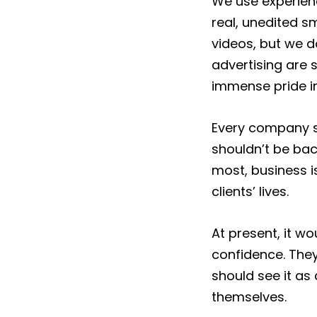
We use experien
real, unedited s
videos, but we d
advertising are 
immense pride in
Every company sh
shouldn’t be bac
most, business i
clients’ lives.
At present, it w
confidence. They
should see it as
themselves.