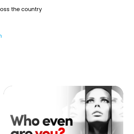
ross the country
n