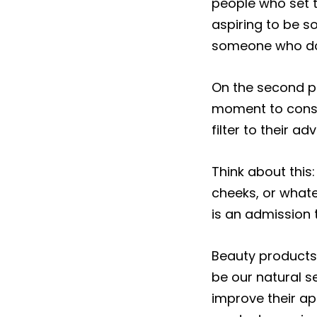
people who set th
aspiring to be s
someone who doe
On the second poi
moment to consi
filter to their adv
Think about this:
cheeks, or whatev
is an admission 
Beauty products 
be our natural se
improve their ap