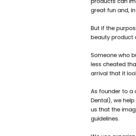
products can imp
great fun and, i
But if the purpo
beauty product a
Someone who buy
less cheated th
arrival that it l
As founder to a 
Dental), we help 
us that the imag
guidelines.