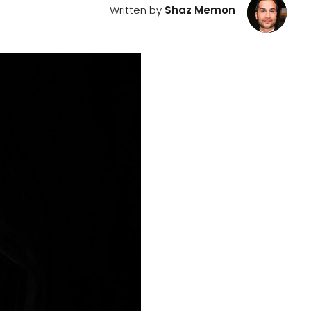
Written by
Shaz Memon