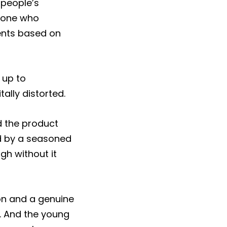
 people’s
anyone who
ients based on
 up to
ally distorted.
d the product
d by a seasoned
gh without it
son and a genuine
e. And the young