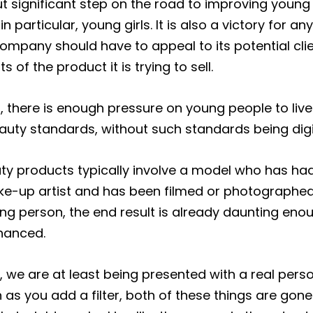
but significant step on the road to improving young
n particular, young girls. It is also a victory for 
company should have to appeal to its potential cl
 of the product it is trying to sell.
t, there is enough pressure on young people to live
uty standards, without such standards being digit
ty products typically involve a model who has ha
ke-up artist and has been filmed or photographe
ung person, the end result is already daunting enou
hanced.
er, we are at least being presented with a real per
 as you add a filter, both of these things are gon