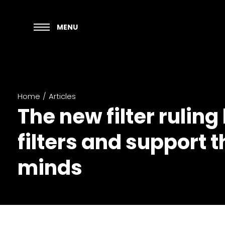
MENU
Home
/
Articles
The new filter rulin
filters and support
minds