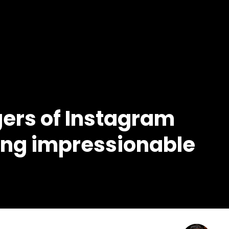
gers of Instagram
oung impressionable