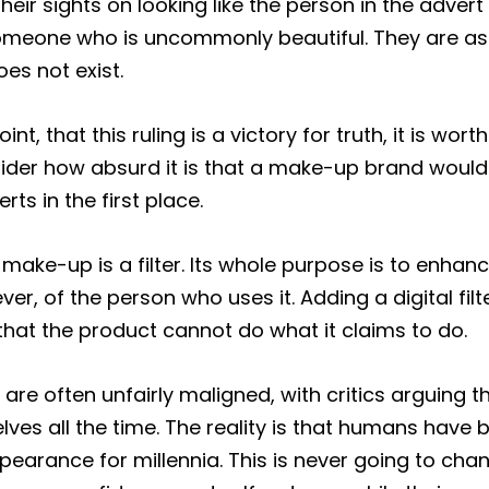
eir sights on looking like the person in the advert
omeone who is uncommonly beautiful. They are asp
s not exist.
nt, that this ruling is a victory for truth, it is wort
der how absurd it is that a make-up brand would
erts in the first place.
 make-up is a filter. Its whole purpose is to enhance
er, of the person who uses it. Adding a digital filt
that the product cannot do what it claims to do.
are often unfairly maligned, with critics arguing t
lves all the time. The reality is that humans have 
pearance for millennia. This is never going to cha