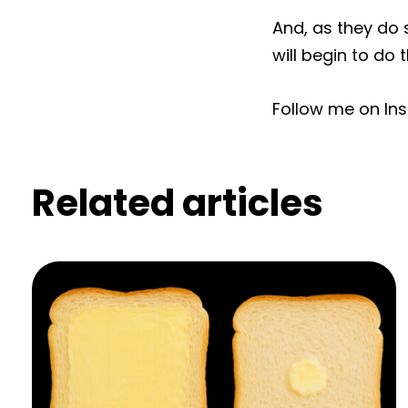
And, as they do 
will begin to do
Follow me on In
Related articles