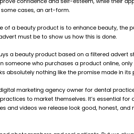
rove confidence and self-esteem, while their app
n some cases, an art-form.
se of a beauty product is to enhance beauty, the 
dvert must be to show us how this is done.
s a beauty product based on a filtered advert sh
an someone who purchases a product online, only 
ooks absolutely nothing like the promise made in its 
digital marketing agency owner for dental practic
practices to market themselves. It’s essential for 
es and videos we release look good, honest, and 