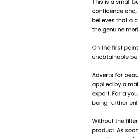
This is a small 
confidence and, i
believes that a 
the genuine merits
On the first poin
unobtainable bea
Adverts for beau
applied by a ma
expert. For a yo
being further en
Without the filt
product. As soon