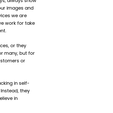
ays, always show
 our images and
vices we are
we work for take
nt.
ces, or they
or many, but for
customers or
king in self-
 Instead, they
lieve in