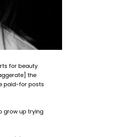
rts for beauty
xaggerate] the
de paid-for posts
o grow up trying