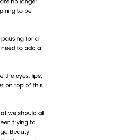
 are no longer
iring to be
h pausing for a
 need to add a
 the eyes, lips,
er on top of this
hat we should all
been trying to
nge. Beauty