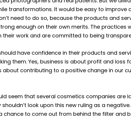
ced photographers and real patients. But we alw
mile transformations. It would be easy to improve
on’t need to do so, because the products and ser
strong enough on their own merits. The practices 
 their work and are committed to being transpare
ould have confidence in their products and servi
king them. Yes, business is about profit and loss f
s about contributing to a positive change in our 
ould seem that several cosmetics companies are lac
 shouldn’t look upon this new ruling as a negative.
 a chance to come out from behind the filter and be