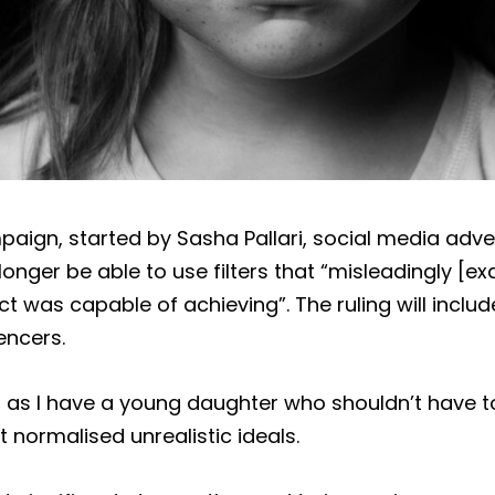
paign, started by Sasha Pallari, social media adve
longer be able to use filters that “misleadingly [e
ct was capable of achieving”. The ruling will inclu
encers.
s, as I have a young daughter who shouldn’t have t
 normalised unrealistic ideals.